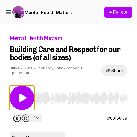
+ Follow
Mental Health Matters
Mental Health Matters
Building Care and Respect for our
bodies (of all sizes)
July 02, 2026
•
Dr Audrey Tang
•
Season 1
•
Share
Episode 40
Use Left/Right to seek, Home/End to jump to st
0:00
|
56:09