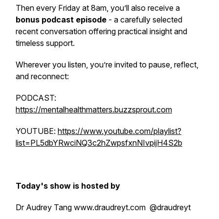
Then every Friday at 8am, you’ll also receive a
bonus podcast episode
- a carefully selected
recent conversation offering practical insight and
timeless support.
Wherever you listen, you’re invited to pause, reflect,
and reconnect:
PODCAST:
https://mentalhealthmatters.buzzsprout.com
YOUTUBE:
https://www.youtube.com/playlist?
list=PL5dbYRwciNQ3c2hZwpsfxnNIvpijH4S2b
Today's show is hosted by
Dr Audrey Tang www.draudreyt.com @draudreyt