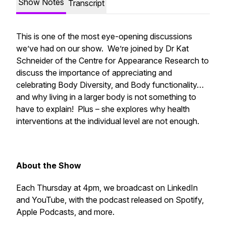
Show Notes
Transcript
This is one of the most eye-opening discussions
we’ve had on our show. We’re joined by Dr Kat
Schneider of the Centre for Appearance Research to
discuss the importance of appreciating and
celebrating Body Diversity, and Body functionality…
and why living in a larger body is not something to
have to explain! Plus – she explores why health
interventions at the individual level are not enough.
About the Show
Each Thursday at 4pm, we broadcast on LinkedIn
and YouTube, with the podcast released on Spotify,
Apple Podcasts, and more.