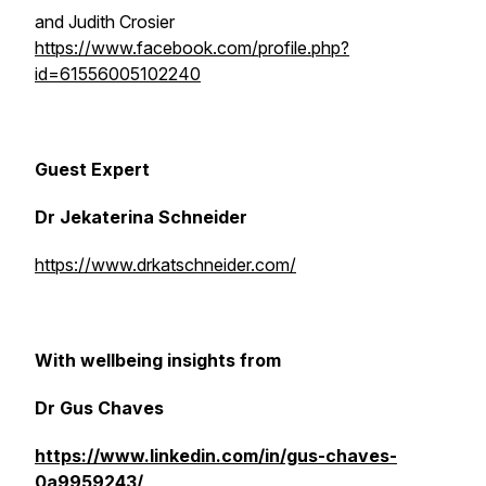
and Judith Crosier
https://www.facebook.com/profile.php?
id=61556005102240
Guest Expert
Dr Jekaterina Schneider
https://www.drkatschneider.com/
With wellbeing insights from
Dr Gus Chaves
https://www.linkedin.com/in/gus-chaves-
0a9959243/