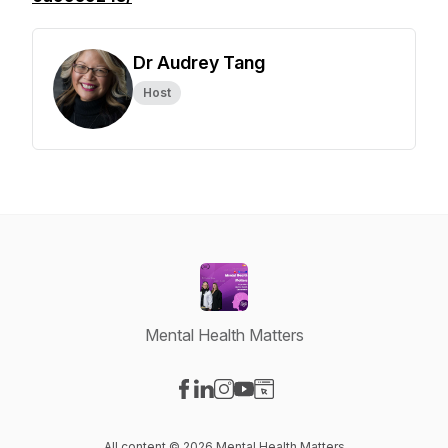
Dr Audrey Tang
Host
Mental Health Matters
Visit our Facebook page
Visit our LinkedIn page
Visit our Instagram page
Visit our YouTube page
Visit our Website page
All content © 2026 Mental Health Matters