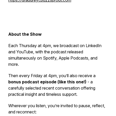
https://draudreyt.buzzsprout.com
About the Show
Each Thursday at 4pm, we broadcast on LinkedIn
and YouTube, with the podcast released
simultaneously on Spotify, Apple Podcasts, and
more.
Then every Friday at 4pm, you’ll also receive a
bonus podcast episode (like this one!)
- a
carefully selected recent conversation offering
practical insight and timeless support.
Wherever you listen, you’re invited to pause, reflect,
and reconnect: