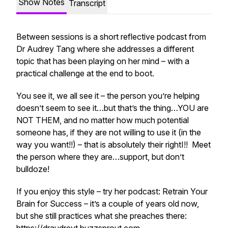
Show Notes
Transcript
Between sessions is a short reflective podcast from
Dr Audrey Tang where she addresses a different
topic that has been playing on her mind – with a
practical challenge at the end to boot.
You see it, we all see it – the person you’re helping
doesn’t seem to see it…but that’s the thing…YOU are
NOT THEM, and no matter how much potential
someone has, if they are not willing to use it (in the
way you want!!) – that is absolutely
their rightI!!
Meet
the person where they are…support, but don’t
bulldoze!
If you enjoy this style – try her podcast: Retrain Your
Brain for Success – it’s a couple of years old now,
but she still practices what she preaches there: