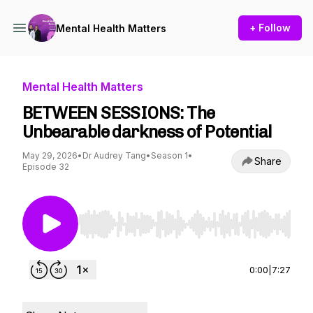
+ Follow
Mental Health Matters
Mental Health Matters
BETWEEN SESSIONS: The
Unbearable darkness of Potential
May 29, 2026
•
Dr Audrey Tang
•
Season 1
•
Share
Episode 32
Use Left/Right to seek, Home/End to jump to st
0:00
|
7:27