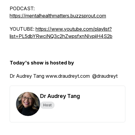
PODCAST:
https://mentalhealthmatters.buzzsprout.com
YOUTUBE:
https://www.youtube.com/playlist?
list=PL5dbYRwciNQ3c2hZwpsfxnNIvpijH4S2b
Today's show is hosted by
Dr Audrey Tang www.draudreyt.com @draudreyt
Dr Audrey Tang
Host